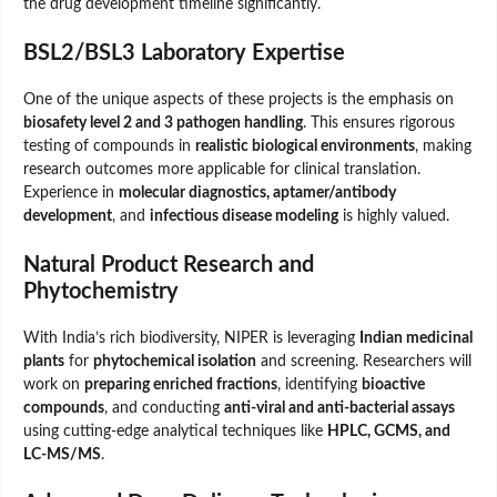
the drug development timeline significantly.
BSL2/BSL3 Laboratory Expertise
One of the unique aspects of these projects is the emphasis on
biosafety level 2 and 3 pathogen handling
. This ensures rigorous
testing of compounds in
realistic biological environments
, making
research outcomes more applicable for clinical translation.
Experience in
molecular diagnostics, aptamer/antibody
development
, and
infectious disease modeling
is highly valued.
Natural Product Research and
Phytochemistry
With India’s rich biodiversity, NIPER is leveraging
Indian medicinal
plants
for
phytochemical isolation
and screening. Researchers will
work on
preparing enriched fractions
, identifying
bioactive
compounds
, and conducting
anti-viral and anti-bacterial assays
using cutting-edge analytical techniques like
HPLC, GCMS, and
LC-MS/MS
.