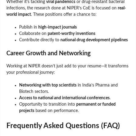
Whether it’s tackling
viral pandemics
or drug-resistant bacterial
infections, the research done at NIPER’s CoE is focused on
real-
world impact
. These positions offer a chance to:
Publish in
high-impact journals
Collaborate on
patent-worthy inventions
Contribute directly to
national drug development pipelines
Career Growth and Networking
Working at NIPER doesn’t just add to your resume—it transforms
your professional journey:
Networking with top scientists
in India’s Pharma and
Biotech sectors.
Access to national and international conferences
.
Opportunity to transition into
permanent or funded
projects
based on performance.
Frequently Asked Questions (FAQ)