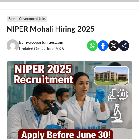
Skip
to
content
Blog
Government Jobs
NIPER Mohali Hiring 2025
By
riyaopportunities.com
Updated On:
22 June 2025