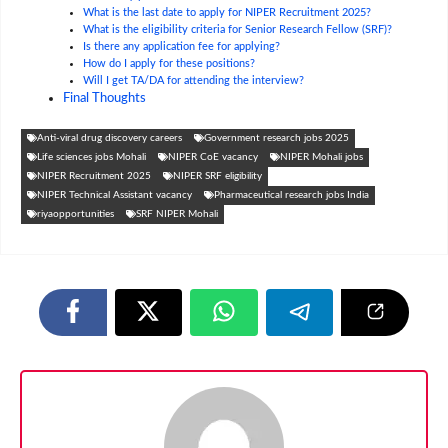
What is the last date to apply for NIPER Recruitment 2025?
What is the eligibility criteria for Senior Research Fellow (SRF)?
Is there any application fee for applying?
How do I apply for these positions?
Will I get TA/DA for attending the interview?
Final Thoughts
Anti-viral drug discovery careers
Government research jobs 2025
Life sciences jobs Mohali
NIPER CoE vacancy
NIPER Mohali jobs
NIPER Recruitment 2025
NIPER SRF eligibility
NIPER Technical Assistant vacancy
Pharmaceutical research jobs India
riyaopportunities
SRF NIPER Mohali