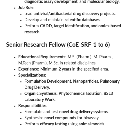
diagnostic assay development
, and
molecular biology
.
Job Role
:
Lead
antiviral/antibacterial drug discovery projects
.
Develop and maintain
scientific databases
.
Perform
CADD, target identification, and omics-based
research
.
Senior Research Fellow (CoE-SRF-1 to 6)
Educational Requirements
: M.S. (Pharm.), M. Pharm.,
M.Tech (Pharm.), M.Sc. in related disciplines.
Experience
: Minimum
2 years
in the specified area.
Specializations
:
Formulation Development
,
Nanoparticles
,
Pulmonary
Drug Delivery
.
Organic Synthesis
,
Phytochemical Isolation
,
BSL3
Laboratory Work
.
Responsibilities
:
Formulate and test
novel drug delivery systems
.
Synthesize
novel compounds
for bioassay.
Perform
efficacy testing
using
animal models
.