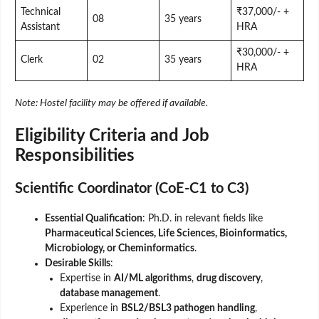
Technical
₹37,000/- +
08
35 years
Assistant
HRA
₹30,000/- +
Clerk
02
35 years
HRA
Note: Hostel facility may be offered if available.
Eligibility Criteria and Job
Responsibilities
Scientific Coordinator (CoE-C1 to C3)
Essential Qualification
: Ph.D. in relevant fields like
Pharmaceutical Sciences, Life Sciences, Bioinformatics,
Microbiology, or Cheminformatics
.
Desirable Skills
:
Expertise in
AI/ML algorithms
,
drug discovery
,
database management
.
Experience in
BSL2/BSL3 pathogen handling
,