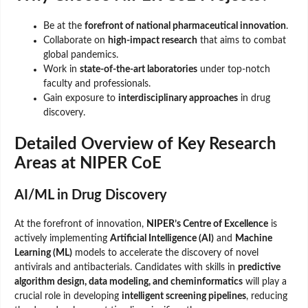
Be at the
forefront of national pharmaceutical innovation
.
Collaborate on
high-impact research
that aims to combat
global pandemics.
Work in
state-of-the-art laboratories
under top-notch
faculty and professionals.
Gain exposure to
interdisciplinary approaches
in drug
discovery.
Detailed Overview of Key Research
Areas at NIPER CoE
AI/ML in Drug Discovery
At the forefront of innovation,
NIPER’s Centre of Excellence
is
actively implementing
Artificial Intelligence (AI)
and
Machine
Learning (ML)
models to accelerate the discovery of novel
antivirals and antibacterials. Candidates with skills in
predictive
algorithm design, data modeling, and cheminformatics
will play a
crucial role in developing
intelligent screening pipelines
, reducing