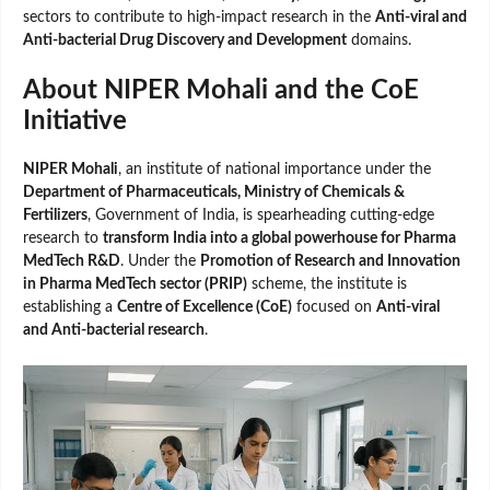
sectors to contribute to high-impact research in the
Anti-viral and
Anti-bacterial Drug Discovery and Development
domains.
About NIPER Mohali and the CoE
Initiative
NIPER Mohali
, an institute of national importance under the
Department of Pharmaceuticals, Ministry of Chemicals &
Fertilizers
, Government of India, is spearheading cutting-edge
research to
transform India into a global powerhouse for Pharma
MedTech R&D
. Under the
Promotion of Research and Innovation
in Pharma MedTech sector (PRIP)
scheme, the institute is
establishing a
Centre of Excellence (CoE)
focused on
Anti-viral
and Anti-bacterial research
.