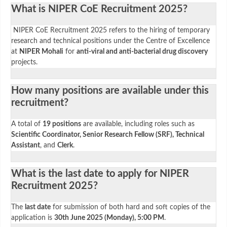
What is NIPER CoE Recruitment 2025?
NIPER CoE Recruitment 2025 refers to the hiring of temporary
research and technical positions under the Centre of Excellence
at
NIPER Mohali
for
anti-viral and anti-bacterial drug discovery
projects.
How many positions are available under this
recruitment?
A total of
19 positions
are available, including roles such as
Scientific Coordinator, Senior Research Fellow (SRF), Technical
Assistant
, and
Clerk
.
What is the last date to apply for NIPER
Recruitment 2025?
The
last date
for submission of both hard and soft copies of the
application is
30th June 2025 (Monday), 5:00 PM
.