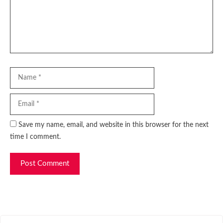
Name
Email
Website
Save my name, email, and website in this browser for the next
time I comment.