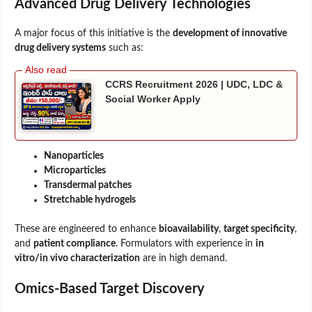
Advanced Drug Delivery Technologies
A major focus of this initiative is the
development of innovative
drug delivery systems
such as:
CCRS Recruitment 2026 | UDC, LDC &
Social Worker Apply
Nanoparticles
Microparticles
Transdermal patches
Stretchable hydrogels
These are engineered to enhance
bioavailability
,
target specificity
,
and
patient compliance
. Formulators with experience in
in
vitro/in vivo characterization
are in high demand.
Omics-Based Target Discovery