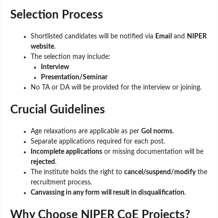
Selection Process
Shortlisted candidates will be notified via
Email
and
NIPER
website
.
The selection may include:
Interview
Presentation/Seminar
No TA or DA will be provided for the interview or joining.
Crucial Guidelines
Age relaxations are applicable as per
GoI norms
.
Separate applications required for each post.
Incomplete applications
or missing documentation will be
rejected
.
The institute holds the right to
cancel/suspend/modify
the
recruitment process.
Canvassing in any form will result in disqualification
.
Why Choose NIPER CoE Projects?