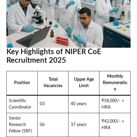
Key Highlights of NIPER CoE
Recruitment 2025
Monthly
Total
Upper Age
Position
Remuneratio
Vacancies
Limit
n
Scientific
₹58,000/- +
03
40 years
Coordinator
HRA
Senior
₹42,000/- +
Research
06
37 years
HRA
Fellow (SRF)