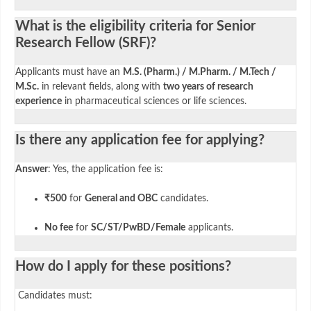
What is the eligibility criteria for Senior
Research Fellow (SRF)?
Applicants must have an
M.S. (Pharm.) / M.Pharm. / M.Tech /
M.Sc.
in relevant fields, along with
two years of research
experience
in pharmaceutical sciences or life sciences.
Is there any application fee for applying?
Answer
: Yes, the application fee is:
₹500
for
General and OBC
candidates.
No fee
for
SC/ST/PwBD/Female
applicants.
How do I apply for these positions?
Candidates must: