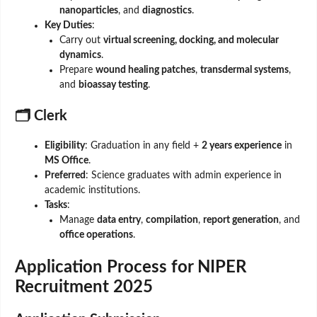
nanoparticles
, and
diagnostics
.
Key Duties
:
Carry out
virtual screening, docking, and molecular
dynamics
.
Prepare
wound healing patches
,
transdermal systems
,
and
bioassay testing
.
🗂️ Clerk
Eligibility
: Graduation in any field +
2 years experience
in
MS Office
.
Preferred
: Science graduates with admin experience in
academic institutions.
Tasks
:
Manage
data entry
,
compilation
,
report generation
, and
office operations
.
Application Process for NIPER
Recruitment 2025