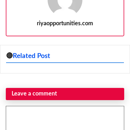
riyaopportunities.com
🔴
Related Post
Leave a comment
Comment