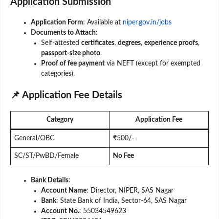
Application Submission
Application Form
: Available at
niper.gov.in/jobs
Documents to Attach
:
Self-attested
certificates
,
degrees
,
experience proofs
,
passport-size photo
.
Proof of fee payment
via NEFT (except for exempted
categories).
📌 Application Fee Details
Category
Application Fee
General/OBC
₹500/-
SC/ST/PwBD/Female
No Fee
Bank Details
:
Account Name
: Director, NIPER, SAS Nagar
Bank
: State Bank of India, Sector-64, SAS Nagar
Account No.
: 55034549623