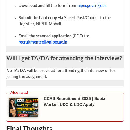
Download and fill
the form from
niper.gov.in/jobs
Submit the hard copy
via Speed Post/Courier to the
Registrar, NIPER Mohali
Email the scanned application
(PDF) to:
recruitmentcell@niper.ac.in
Will I get TA/DA for attending the interview?
No TA/DA
will be provided for attending the interview or for
joining the assignment.
CCRS Recruitment 2026 | Social
Worker, UDC & LDC Apply
Final Thoughts