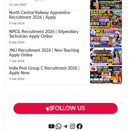
15 July 2026
North Central Railway Apprentice
Recruitment 2026 | Apply
9 July 2026
NPCIL Recruitment 2026 | Stipendiary
Technician Apply Online
8 July 2026
JNU Recruitment 2026 | Non-Teaching
Apply Online
7 July 2026
India Post Group C Recruitment 2026 |
Apply Now
3 July 2026
FOLLOW US
YouTube
WhatsApp
Telegram
Instagram
Facebook