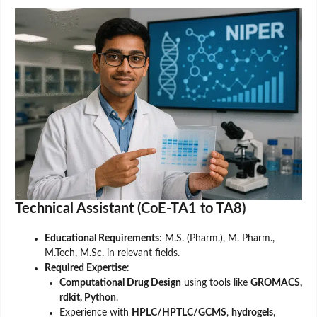
Technical Assistant (CoE-TA1 to TA8)
Educational Requirements
: M.S. (Pharm.), M. Pharm.,
M.Tech, M.Sc. in relevant fields.
Required Expertise
:
Computational Drug Design
using tools like
GROMACS,
rdkit, Python
.
Experience with
HPLC/HPTLC/GCMS
,
hydrogels
,