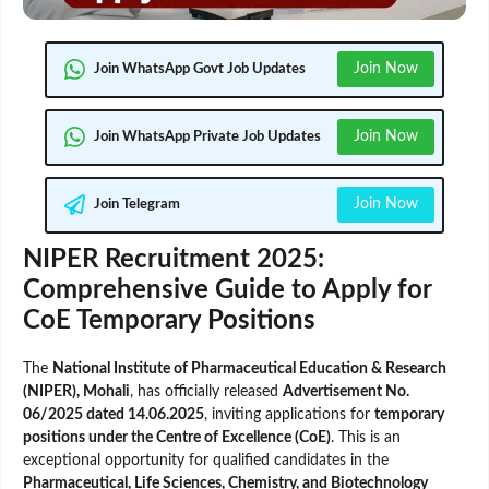
Join Now
Join WhatsApp Govt Job Updates
Join Now
Join WhatsApp Private Job Updates
Join Now
Join Telegram
NIPER Recruitment 2025:
Comprehensive Guide to Apply for
CoE Temporary Positions
The
National Institute of Pharmaceutical Education & Research
(NIPER), Mohali
, has officially released
Advertisement No.
06/2025 dated 14.06.2025
, inviting applications for
temporary
positions under the Centre of Excellence (CoE)
. This is an
exceptional opportunity for qualified candidates in the
Pharmaceutical, Life Sciences, Chemistry, and Biotechnology