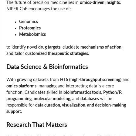
The future of precision medicine lies in
omics-driven insights
.
NIPER CoE encourages the use of:
Genomics
Proteomics
Metabolomics
to identify novel
drug targets
, elucidate
mechanisms of action
,
and tailor
customized therapeutic strategies
.
Data Science & Bioinformatics
With growing datasets from
HTS (high-throughput screening)
and
omics platforms
, managing and interpreting data is a core
function. Candidates skilled in
bioinformatics tools
,
Python/R
programming
,
molecular modeling
, and
databases
will be
responsible for
data curation, visualization, and decision-making
support
.
Research That Matters