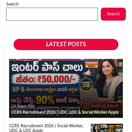
Search
Search
LATEST POSTS
5 August 2026
CCRS Recruitment 2026 | UDC, LDC & Social Worker Apply
CCRS Recruitment 2026 | Social Worker,
UDC & LDC Apply