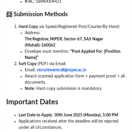
IFSC
: SBIN0004421
📨 Submission Methods
Hard Copy
via Speed/Registered Post/Courier/By Hand:
Address:
The Registrar, NIPER, Sector-67, SAS Nagar
(Mohali)-160062
Envelope must mention:
“Post Applied For: [Position
Name]”
Soft Copy
(PDF) via Email:
Email:
recruitmentcell@niper.ac.in
Attach scanned application form + payment proof + all
documents.
Note
: Hard copy submission is mandatory.
Important Dates
Last Date to Apply
:
30th June 2025 (Monday), 5:00 PM
Applications received after the deadline will be rejected
under all circumstances.