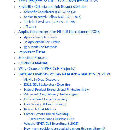
Key Highlights of NIPER CoE Recruitment 2025
Eligibility Criteria and Job Responsibilities
Scientific Coordinator (CoE-C1 to C3)
Senior Research Fellow (CoE-SRF-1 to 6)
Technical Assistant (CoE-TA1 to TA8)
🗂️ Clerk
Application Process for NIPER Recruitment 2025
Application Submission
📌 Application Fee Details
📨 Submission Methods
Important Dates
Selection Process
Crucial Guidelines
Why Choose NIPER CoE Projects?
Detailed Overview of Key Research Areas at NIPER CoE
AI/ML in Drug Discovery
BSL2/BSL3 Laboratory Expertise
Natural Product Research and Phytochemistry
Advanced Drug Delivery Technologies
Omics-Based Target Discovery
Data Science & Bioinformatics
Research That Matters
Career Growth and Networking
Frequently Asked Questions (FAQ)
What is NIPER CoE Recruitment 2025?
How many positions are available under this recruitment?