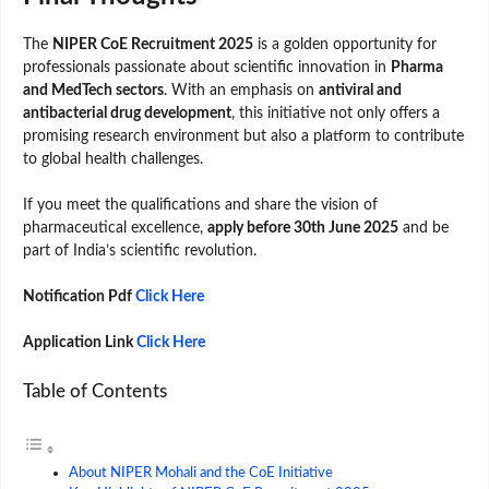
The
NIPER CoE Recruitment 2025
is a golden opportunity for
professionals passionate about scientific innovation in
Pharma
and MedTech sectors
. With an emphasis on
antiviral and
antibacterial drug development
, this initiative not only offers a
promising research environment but also a platform to contribute
to global health challenges.
If you meet the qualifications and share the vision of
pharmaceutical excellence,
apply before 30th June 2025
and be
part of India’s scientific revolution.
Notification Pdf
Click Here
Application Link
Click Here
Table of Contents
About NIPER Mohali and the CoE Initiative