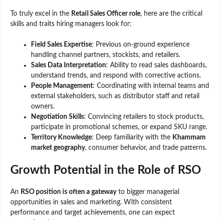
To truly excel in the
Retail Sales Officer role
, here are the critical
skills and traits hiring managers look for:
Field Sales Expertise
: Previous on-ground experience
handling channel partners, stockists, and retailers.
Sales Data Interpretation
: Ability to read sales dashboards,
understand trends, and respond with corrective actions.
People Management
: Coordinating with internal teams and
external stakeholders, such as distributor staff and retail
owners.
Negotiation Skills
: Convincing retailers to stock products,
participate in promotional schemes, or expand SKU range.
Territory Knowledge
: Deep familiarity with the
Khammam
market geography
, consumer behavior, and trade patterns.
Growth Potential in the Role of RSO
An
RSO position is often a gateway
to bigger managerial
opportunities in sales and marketing. With consistent
performance and target achievements, one can expect