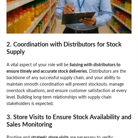
2. Coordination with Distributors for Stock
Supply
A vital aspect of your role will be
liaising with distributors to
ensure timely and accurate stock deliveries
. Distributors are the
backbone of any successful supply chain, and your ability to
maintain smooth coordination will prevent stockouts, manage
overstock situations, and ensure customer satisfaction at every
level. Building long-term relationships with supply chain
stakeholders is expected.
3. Store Visits to Ensure Stock Availability and
Sales Monitoring
Routine and
strategic store visits
are necessary to verify: