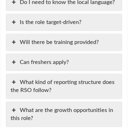
Do I need to know the local language?
Is the role target-driven?
Will there be training provided?
Can freshers apply?
What kind of reporting structure does
the RSO follow?
What are the growth opportunities in
this role?