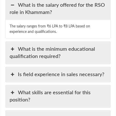
What is the salary offered for the RSO
role in Khammam?
The salary ranges from ₹6 LPA to ₹8 LPA based on
experience and qualifications.
What is the minimum educational
qualification required?
Is field experience in sales necessary?
What skills are essential for this
position?