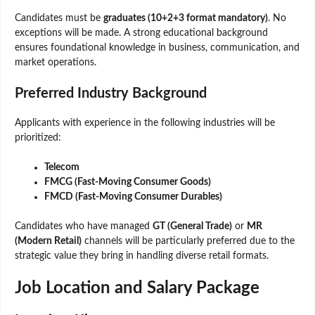
Candidates must be
graduates (10+2+3 format mandatory)
. No
exceptions will be made. A strong educational background
ensures foundational knowledge in business, communication, and
market operations.
Preferred Industry Background
Applicants with experience in the following industries will be
prioritized:
Telecom
FMCG (Fast-Moving Consumer Goods)
FMCD (Fast-Moving Consumer Durables)
Candidates who have managed
GT (General Trade)
or
MR
(Modern Retail)
channels will be particularly preferred due to the
strategic value they bring in handling diverse retail formats.
Job Location and Salary Package