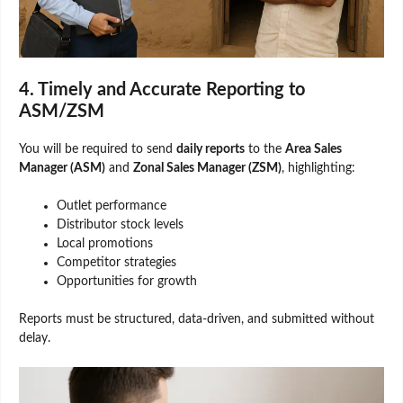
4. Timely and Accurate Reporting to
ASM/ZSM
You will be required to send
daily reports
to the
Area Sales
Manager (ASM)
and
Zonal Sales Manager (ZSM)
, highlighting:
Outlet performance
Distributor stock levels
Local promotions
Competitor strategies
Opportunities for growth
Reports must be structured, data-driven, and submitted without
delay.