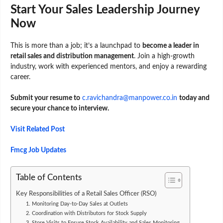
Start Your Sales Leadership Journey
Now
This is more than a job; it’s a launchpad to
become a leader in
retail sales and distribution management
. Join a high-growth
industry, work with experienced mentors, and enjoy a rewarding
career.
Submit your resume to
c.ravichandra@manpower.co.in
today and
secure your chance to interview.
Visit Related Post
Fmcg Job Updates
Table of Contents
Key Responsibilities of a Retail Sales Officer (RSO)
1. Monitoring Day-to-Day Sales at Outlets
2. Coordination with Distributors for Stock Supply
3. Store Visits to Ensure Stock Availability and Sales Monitoring