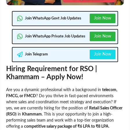
Join Now
Join WhatsApp Govt Job Updates
Join Now
Join WhatsApp Private Job Updates
Join Now
Join Telegram
Hiring Requirement for RSO |
Khammam – Apply Now!
Are you a dynamic professional with a background in
telecom,
FMCG, or FMCD
? Do you thrive in fast-paced environments
where sales and coordination meet strategy and execution? If
yes, we are currently hiring for the position of
Retail Sales Officer
(RSO)
in
Khammam
. This is your opportunity to join a high-
performing sales team and work with a top-tier organization
offering a
competitive salary package of ₹6 LPA to ₹8 LPA
.