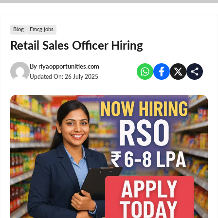
Skip
to
content
Blog
Fmcg jobs
Retail Sales Officer Hiring
By
riyaopportunities.com
Updated On:
26 July 2025