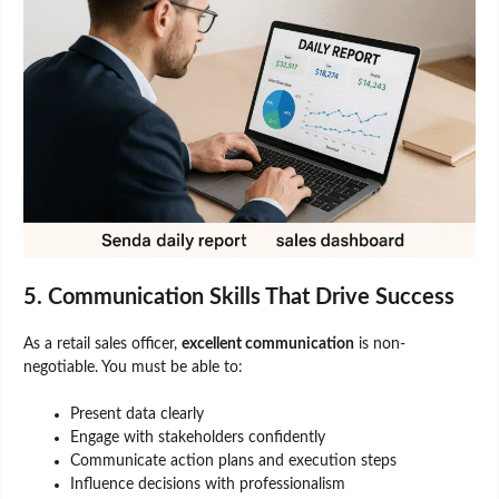
5. Communication Skills That Drive Success
As a retail sales officer,
excellent communication
is non-
negotiable. You must be able to:
Present data clearly
Engage with stakeholders confidently
Communicate action plans and execution steps
Influence decisions with professionalism