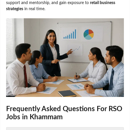
support and mentorship, and gain exposure to
retail business
strategies
in real time.
Frequently Asked Questions F
or
RSO
Jobs in Khammam