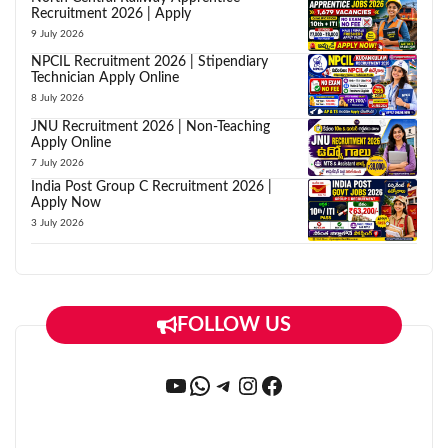
Recruitment 2026 | Apply
9 July 2026
NPCIL Recruitment 2026 | Stipendiary
Technician Apply Online
8 July 2026
JNU Recruitment 2026 | Non-Teaching
Apply Online
7 July 2026
India Post Group C Recruitment 2026 |
Apply Now
3 July 2026
FOLLOW US
YouTube
WhatsApp
Telegram
Instagram
Facebook