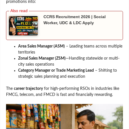
promotions into:
CCRS Recruitment 2026 | Social
Worker, UDC & LDC Apply
Area Sales Manager (ASM)
– Leading teams across multiple
territories
Zonal Sales Manager (ZSM)
—Handling statewide or multi-
city sales operations
Category Manager or Trade Marketing Lead
– Shifting to
strategic sales planning and execution
The
career trajectory
for high-performing RSOs in industries like
FMCG, telecom, and FMCD is fast and financially rewarding.