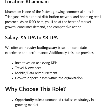
Location: Khammam
Khammam is one of the fastest-growing commercial hubs in
Telangana, with a robust distribution network and booming retail
presence. As an RSO here, you’ll be at the heart of market
growth, consumer demand, and competitive action.
Salary: ₹6 LPA to ₹8 LPA
We offer an
industry-leading salary
based on candidate
experience and performance. Additionally, this role provides:
Incentives on achieving KPIs
Travel Allowances
Mobile/Data reimbursement
Growth opportunities within the organization
Why Choose This Role?
Opportunity to lead
unmanned retail sales strategy in a
growing market