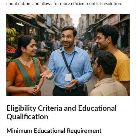
coordination, and allows for more efficient conflict resolution.
Eligibility Criteria and Educational
Qualification
Minimum Educational Requirement