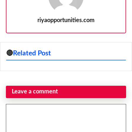
riyaopportunities.com
🔴
Related Post
Leave a comment
Comment