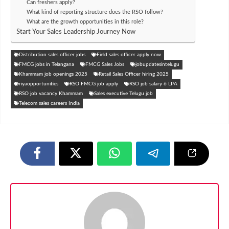
Can freshers apply?
What kind of reporting structure does the RSO follow?
What are the growth opportunities in this role?
Start Your Sales Leadership Journey Now
Distribution sales officer jobs
Field sales officer apply now
FMCG jobs in Telangana
FMCG Sales Jobs
jobupdatesintelugu
Khammam job openings 2025
Retail Sales Officer hiring 2025
riyaopportunities
RSO FMCG job apply
RSO job salary 6 LPA
RSO job vacancy Khammam
Sales executive Telugu job
Telecom sales careers India