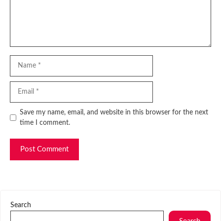
Name
Email
Website
Save my name, email, and website in this browser for the next
time I comment.
Search