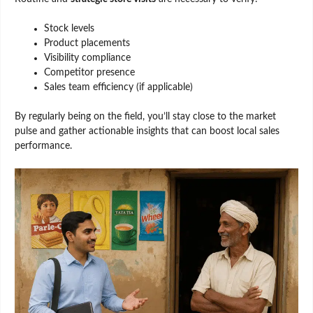
Stock levels
Product placements
Visibility compliance
Competitor presence
Sales team efficiency (if applicable)
By regularly being on the field, you’ll stay close to the market
pulse and gather actionable insights that can boost local sales
performance.