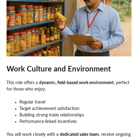
Work Culture and Environment
This role offers a
dynamic, field-based work environment
, perfect
for those who enjoy:
Regular travel
Target achievement satisfaction
Building strong trade relationships
Performance-linked incentives
You will work closely with a
dedicated sales team
, receive ongoing