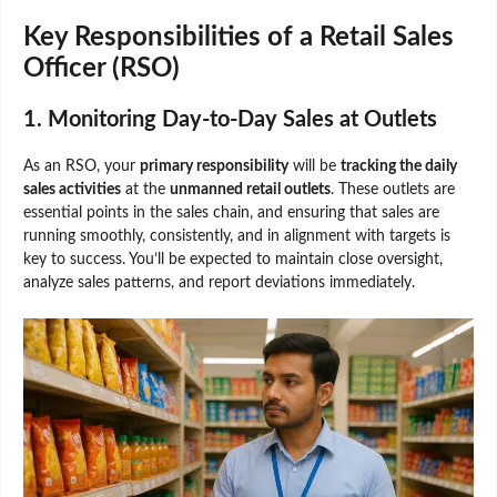
Key Responsibilities of a Retail Sales
Officer (RSO)
1. Monitoring Day-to-Day Sales at Outlets
As an RSO, your
primary responsibility
will be
tracking the daily
sales activities
at the
unmanned retail outlets
. These outlets are
essential points in the sales chain, and ensuring that sales are
running smoothly, consistently, and in alignment with targets is
key to success. You’ll be expected to maintain close oversight,
analyze sales patterns, and report deviations immediately.