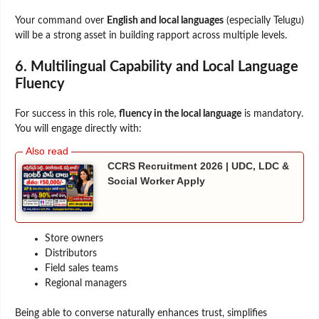
Your command over
English and local languages
(especially Telugu)
will be a strong asset in building rapport across multiple levels.
6. Multilingual Capability and Local Language
Fluency
For success in this role,
fluency in the local language
is mandatory.
You will engage directly with:
CCRS Recruitment 2026 | UDC, LDC &
Social Worker Apply
Store owners
Distributors
Field sales teams
Regional managers
Being able to converse naturally enhances trust, simplifies