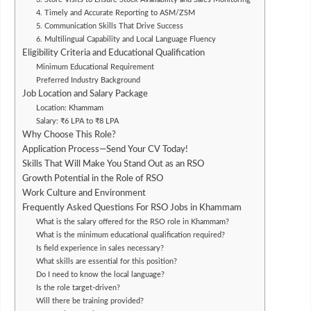
4. Timely and Accurate Reporting to ASM/ZSM
5. Communication Skills That Drive Success
6. Multilingual Capability and Local Language Fluency
Eligibility Criteria and Educational Qualification
Minimum Educational Requirement
Preferred Industry Background
Job Location and Salary Package
Location: Khammam
Salary: ₹6 LPA to ₹8 LPA
Why Choose This Role?
Application Process—Send Your CV Today!
Skills That Will Make You Stand Out as an RSO
Growth Potential in the Role of RSO
Work Culture and Environment
Frequently Asked Questions For RSO Jobs in Khammam
What is the salary offered for the RSO role in Khammam?
What is the minimum educational qualification required?
Is field experience in sales necessary?
What skills are essential for this position?
Do I need to know the local language?
Is the role target-driven?
Will there be training provided?