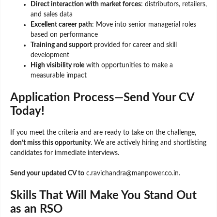
Direct interaction with market forces
: distributors, retailers,
and sales data
Excellent career path
: Move into senior managerial roles
based on performance
Training and support
provided for career and skill
development
High visibility role
with opportunities to make a
measurable impact
Application Process—Send Your CV
Today!
If you meet the criteria and are ready to take on the challenge,
don’t miss this opportunity
. We are actively hiring and shortlisting
candidates for immediate interviews.
Send your updated CV to
c.ravichandra@manpower.co.in.
Skills That Will Make You Stand Out
as an RSO