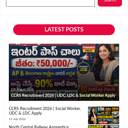
Search
LATEST POSTS
5 August 2026
CCRS Recruitment 2026 | UDC, LDC & Social Worker Apply
CCRS Recruitment 2026 | Social Worker,
UDC & LDC Apply
15 July 2026
North Central Railway Apprentice