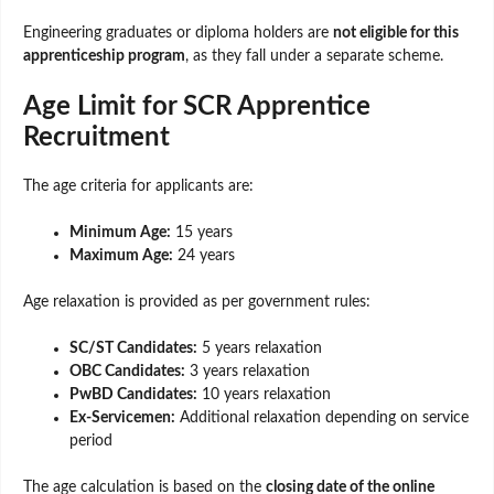
Engineering graduates or diploma holders are
not eligible for this
apprenticeship program
, as they fall under a separate scheme.
Age Limit for SCR Apprentice
Recruitment
The age criteria for applicants are:
Minimum Age:
15 years
Maximum Age:
24 years
Age relaxation is provided as per government rules:
SC/ST Candidates:
5 years relaxation
OBC Candidates:
3 years relaxation
PwBD Candidates:
10 years relaxation
Ex-Servicemen:
Additional relaxation depending on service
period
The age calculation is based on the
closing date of the online