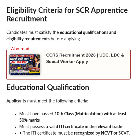
Eligibility Criteria for SCR Apprentice
Recruitment
Candidates must satisfy the
educational qualifications and
eligibility requirements
before applying.
CCRS Recruitment 2026 | UDC, LDC &
Social Worker Apply
Educational Qualification
Applicants must meet the following criteria:
Must have passed
10th Class (Matriculation) with at least
50% marks
Must possess a
valid ITI certificate in the relevant trade
• The ITI certificate must be
recognized by NCVT or SCVT.