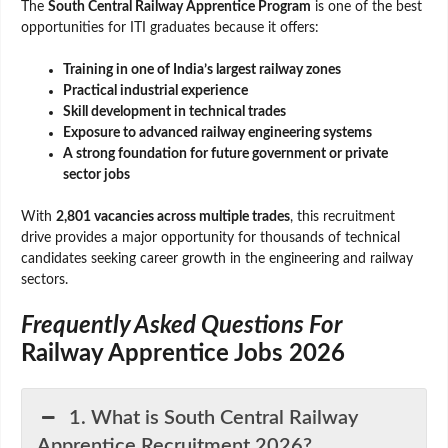
The
South Central Railway Apprentice Program
is one of the best
opportunities for ITI graduates because it offers:
Training in one of India’s largest railway zones
Practical industrial experience
Skill development in technical trades
Exposure to advanced railway engineering systems
A strong foundation for future government or private
sector jobs
With
2,801 vacancies across multiple trades
, this recruitment
drive provides a major opportunity for thousands of technical
candidates seeking career growth in the engineering and railway
sectors.
Frequently Asked Questions For
Railway Apprentice Jobs 2026
1. What is South Central Railway
Apprentice Recruitment 2026?