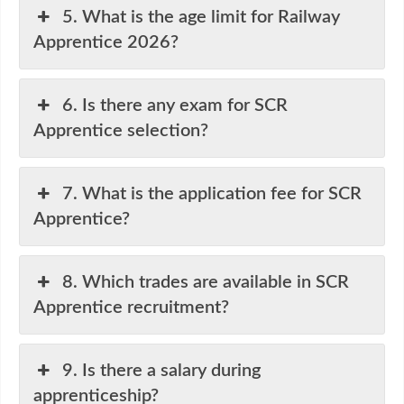
5. What is the age limit for Railway
Apprentice 2026?
6. Is there any exam for SCR
Apprentice selection?
7. What is the application fee for SCR
Apprentice?
8. Which trades are available in SCR
Apprentice recruitment?
9. Is there a salary during
apprenticeship?