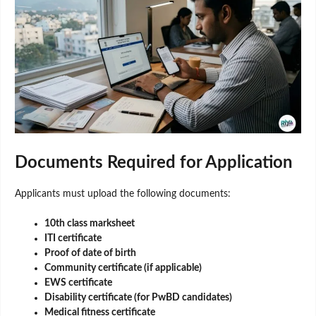
Documents Required for Application
Applicants must upload the following documents:
10th class marksheet
ITI certificate
Proof of date of birth
Community certificate (if applicable)
EWS certificate
Disability certificate (for PwBD candidates)
Medical fitness certificate