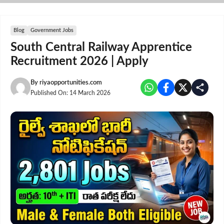
Skip
to
content
Blog
Government Jobs
South Central Railway Apprentice
Recruitment 2026 | Apply
By
riyaopportunities.com
Published On:
14 March 2026