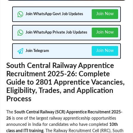
Join Now
Join WhatsApp Govt Job Updates
Join Now
Join WhatsApp Private Job Updates
Join Now
Join Telegram
South Central Railway Apprentice
Recruitment 2025-26: Complete
Guide to 2801 Apprentice Vacancies,
Eligibility, Trades, and Application
Process
The
South Central Railway (SCR) Apprentice Recruitment 2025-
26
is one of the largest railway apprenticeship opportunities
announced in India for candidates who have completed
10th
class and ITI training
. The Railway Recruitment Cell (RRC), South