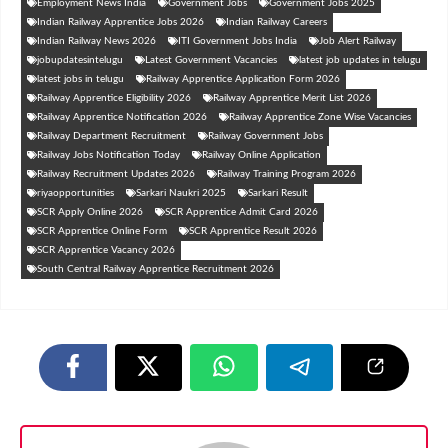
Employment News India
Government Jobs
Government Jobs 2025
Indian Railway Apprentice Jobs 2026
Indian Railway Careers
Indian Railway News 2026
ITI Government Jobs India
Job Alert Railway
jobupdatesintelugu
Latest Government Vacancies
latest job updates in telugu
latest jobs in telugu
Railway Apprentice Application Form 2026
Railway Apprentice Eligibility 2026
Railway Apprentice Merit List 2026
Railway Apprentice Notification 2026
Railway Apprentice Zone Wise Vacancies
Railway Department Recruitment
Railway Government Jobs
Railway Jobs Notification Today
Railway Online Application
Railway Recruitment Updates 2026
Railway Training Program 2026
riyaopportunities
Sarkari Naukri 2025
Sarkari Result
SCR Apply Online 2026
SCR Apprentice Admit Card 2026
SCR Apprentice Online Form
SCR Apprentice Result 2026
SCR Apprentice Vacancy 2026
South Central Railway Apprentice Recruitment 2026