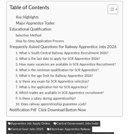
Table of Contents
Key Highlights
Major Apprentice Trades
Educational Qualification
Selection Method
Step-by-Step Application Process
Frequently Asked Questions For Railway Apprentice Jobs 2026
1. What is South Central Railway Apprentice Recruitment 2026?
2. What is the last date to apply for SCR Apprentice 2026?
3. How many vacancies are available in SCR Apprentice Recruitment?
4. What is the minimum qualification for SCR Apprentice?
5. What is the age limit for Railway Apprentice 2026?
6. Is there any exam for SCR Apprentice selection?
7. What is the application fee for SCR Apprentice?
8. Which trades are available in SCR Apprentice recruitment?
9. Is there a salary during apprenticeship?
10. Does railway apprenticeship guarantee a job?
Notification Pdf Click Download Button Now
Apprentice Job Apply Online
Central Government Jobs India
Central Govt Jobs 2025
Electrician Apprentice Railway