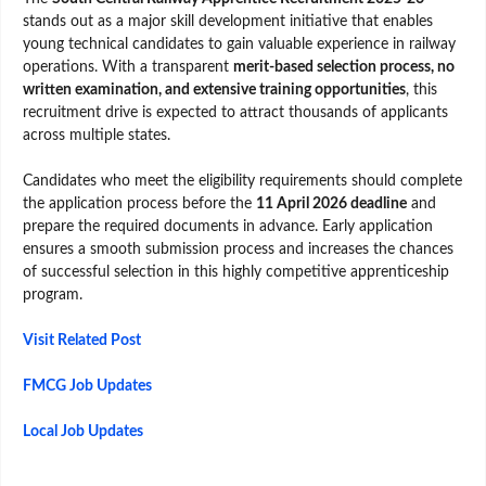
stands out as a major skill development initiative that enables
young technical candidates to gain valuable experience in railway
operations. With a transparent
merit-based selection process, no
written examination, and extensive training opportunities
, this
recruitment drive is expected to attract thousands of applicants
across multiple states.
Candidates who meet the eligibility requirements should complete
the application process before the
11 April 2026 deadline
and
prepare the required documents in advance. Early application
ensures a smooth submission process and increases the chances
of successful selection in this highly competitive apprenticeship
program.
Visit Related Post
FMCG Job Updates
Local Job Updates