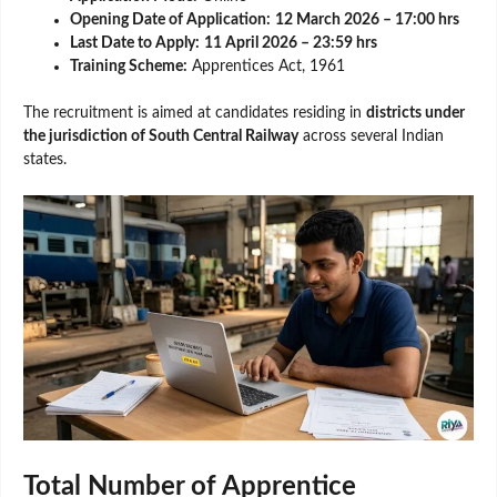
Opening Date of Application:
12 March 2026 – 17:00 hrs
Last Date to Apply:
11 April 2026 – 23:59 hrs
Training Scheme:
Apprentices Act, 1961
The recruitment is aimed at candidates residing in
districts under
the jurisdiction of South Central Railway
across several Indian
states.
Total Number of Apprentice