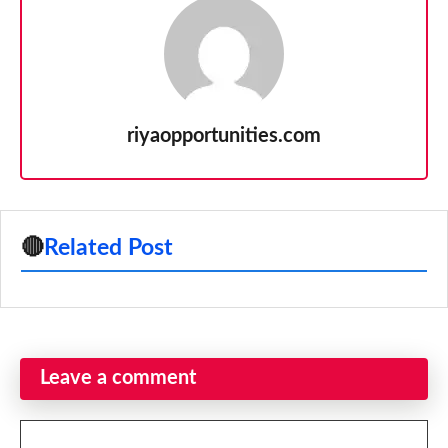
riyaopportunities.com
🔴
Related Post
Leave a comment
Comment