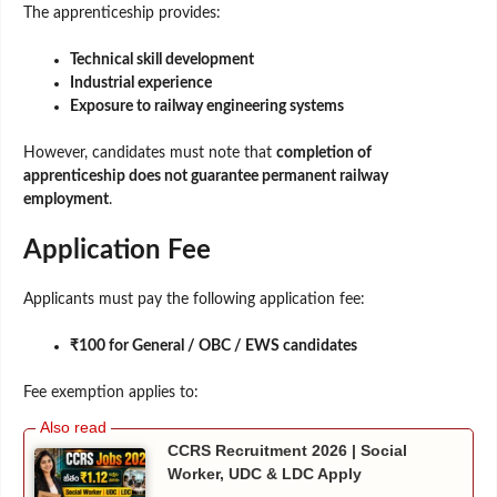
The apprenticeship provides:
Technical skill development
Industrial experience
Exposure to railway engineering systems
However, candidates must note that
completion of
apprenticeship does not guarantee permanent railway
employment
.
Application Fee
Applicants must pay the following application fee:
₹100 for General / OBC / EWS candidates
Fee exemption applies to:
CCRS Recruitment 2026 | Social
Worker, UDC & LDC Apply