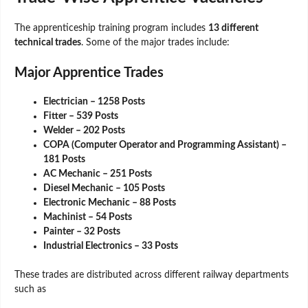
The apprenticeship training program includes
13 different
technical trades
. Some of the major trades include:
Major Apprentice Trades
Electrician – 1258 Posts
Fitter – 539 Posts
Welder – 202 Posts
COPA (Computer Operator and Programming Assistant) –
181 Posts
AC Mechanic – 251 Posts
Diesel Mechanic – 105 Posts
Electronic Mechanic – 88 Posts
Machinist – 54 Posts
Painter – 32 Posts
Industrial Electronics – 33 Posts
These trades are distributed across different railway departments
such as