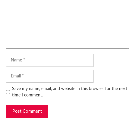
Name
Email
Website
Save my name, email, and website in this browser for the next
time I comment.