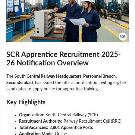
SCR Apprentice Recruitment 2025-
26 Notification Overview
The
South Central Railway Headquarters, Personnel Branch,
Secunderabad
, has issued the official notification inviting eligible
candidates to apply online for apprentice training.
Key Highlights
Organization:
South Central Railway (SCR)
Recruitment Authority:
Railway Recruitment Cell (RRC)
Total Vacancies:
2,801 Apprentice Posts
Application Mode:
Online