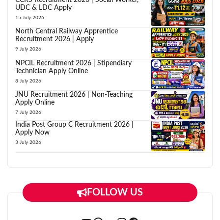
UDC & LDC Apply
15 July 2026
North Central Railway Apprentice
Recruitment 2026 | Apply
9 July 2026
NPCIL Recruitment 2026 | Stipendiary
Technician Apply Online
8 July 2026
JNU Recruitment 2026 | Non-Teaching
Apply Online
7 July 2026
India Post Group C Recruitment 2026 |
Apply Now
3 July 2026
FOLLOW US