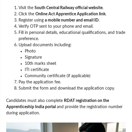
Visit the
South Central Railway official website
.
Click the
Online Act Apprentice Application link
.
Register using
a mobile number and email ID
.
Verify OTP sent to your phone and email.
Fill in personal details, educational qualifications, and trade
preference.
Upload documents including:
Photo
Signature
10th marks sheet
ITI certificate
Community certificate (if applicable)
Pay the application fee.
Submit the form and download the application copy.
Candidates must also complete
RDAT registration on the
Apprenticeship India portal
and provide the registration number
during application.