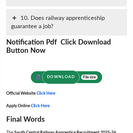
10. Does railway apprenticeship
guarantee a job?
Notification Pdf Click Download
Button Now
DOWNLOAD
File size
Official Website
Click Here
Apply Online
Click Here
Final Words
The
South Central Railway Apprentice Recruitment 2025-26