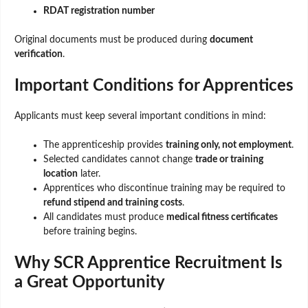
RDAT registration number
Original documents must be produced during
document
verification
.
Important Conditions for Apprentices
Applicants must keep several important conditions in mind:
The apprenticeship provides
training only, not employment
.
Selected candidates cannot change
trade or training
location
later.
Apprentices who discontinue training may be required to
refund stipend and training costs
.
All candidates must produce
medical fitness certificates
before training begins.
Why SCR Apprentice Recruitment Is
a Great Opportunity