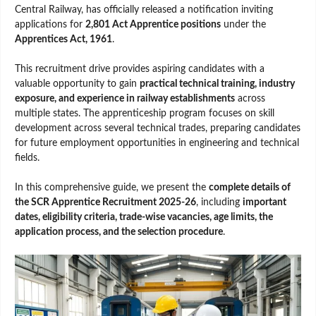
Central Railway, has officially released a notification inviting
applications for
2,801 Act Apprentice positions
under the
Apprentices Act, 1961
.
This recruitment drive provides aspiring candidates with a
valuable opportunity to gain
practical technical training, industry
exposure, and experience in railway establishments
across
multiple states. The apprenticeship program focuses on skill
development across several technical trades, preparing candidates
for future employment opportunities in engineering and technical
fields.
In this comprehensive guide, we present the
complete details of
the SCR Apprentice Recruitment 2025-26
, including
important
dates, eligibility criteria, trade-wise vacancies, age limits, the
application process, and the selection procedure
.