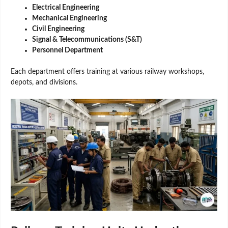
Electrical Engineering
Mechanical Engineering
Civil Engineering
Signal & Telecommunications (S&T)
Personnel Department
Each department offers training at various railway workshops,
depots, and divisions.