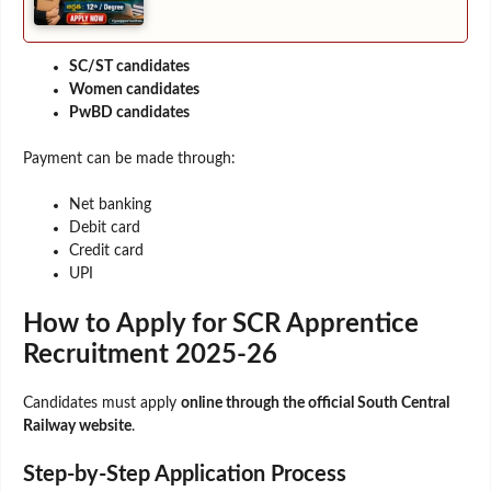
SC/ST candidates
Women candidates
PwBD candidates
Payment can be made through:
Net banking
Debit card
Credit card
UPI
How to Apply for SCR Apprentice
Recruitment 2025-26
Candidates must apply
online through the official South Central
Railway website
.
Step-by-Step Application Process