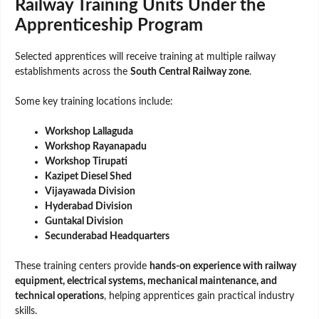
Railway Training Units Under the
Apprenticeship Program
Selected apprentices will receive training at multiple railway
establishments across the
South Central Railway zone
.
Some key training locations include:
Workshop Lallaguda
Workshop Rayanapadu
Workshop Tirupati
Kazipet Diesel Shed
Vijayawada Division
Hyderabad Division
Guntakal Division
Secunderabad Headquarters
These training centers provide
hands-on experience with railway
equipment, electrical systems, mechanical maintenance, and
technical operations
, helping apprentices gain practical industry
skills.