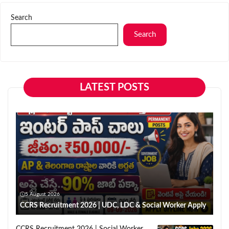
Search
Search
LATEST POSTS
5 August 2026
CCRS Recruitment 2026 | UDC, LDC & Social Worker Apply
CCRS Recruitment 2026 | Social Worker,