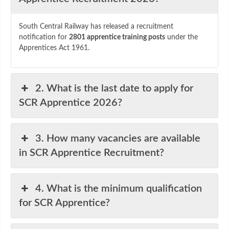
South
Central
Railway
has
released
a
recruitment
notification
for
2801
apprentice
training
posts
under
the
Apprentices
Act
1961.
2. What is the last date to apply for
SCR Apprentice 2026?
3. How many vacancies are available
in SCR Apprentice Recruitment?
4. What is the minimum qualification
for SCR Apprentice?