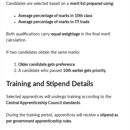
Candidates are selected based on a
merit list prepared using:
Average percentage of marks in 10th class
Average percentage of marks in ITI trade
Both qualifications carry
equal weightage
in the final merit
calculation.
If two candidates obtain the same marks:
Older candidate gets preference
A candidate who passed
10th earlier gets priority.
Training and Stipend Details
Selected apprentices will undergo training according to the
Central Apprenticeship Council standards
.
During the training period, apprentices will receive a
stipend as
per government apprenticeship rules
.