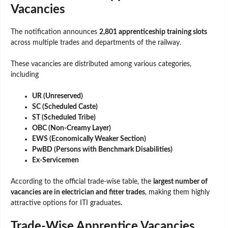
Vacancies
The notification announces
2,801 apprenticeship training slots
across multiple trades and departments of the railway.
These vacancies are distributed among various categories,
including
UR (Unreserved)
SC (Scheduled Caste)
ST (Scheduled Tribe)
OBC (Non-Creamy Layer)
EWS (Economically Weaker Section)
PwBD (Persons with Benchmark Disabilities)
Ex-Servicemen
According to the official trade-wise table, the
largest number of
vacancies are in electrician and fitter trades
, making them highly
attractive options for ITI graduates.
Trade-Wise Apprentice Vacancies