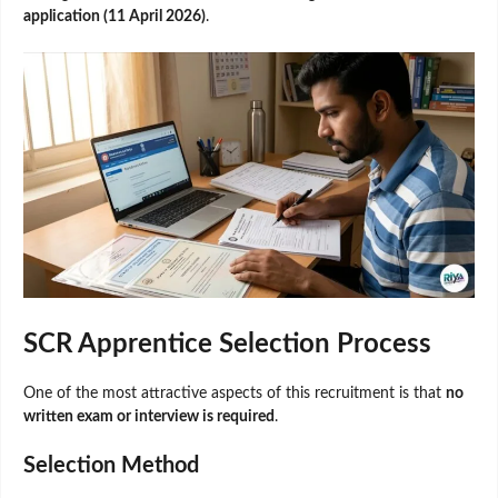
application (11 April 2026)
.
SCR Apprentice Selection Process
One of the most attractive aspects of this recruitment is that
no
written exam or interview is required
.
Selection Method