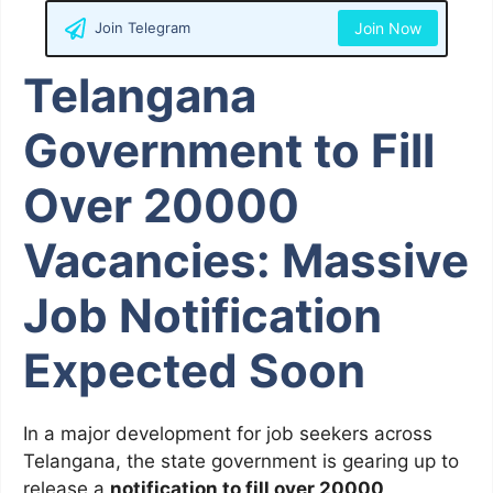
Join Telegram
Join Now
Telangana
Government to Fill
Over 20000
Vacancies: Massive
Job Notification
Expected Soon
In a major development for job seekers across
Telangana, the state government is gearing up to
release a
notification to fill over 20000