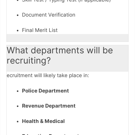
Document Verification
Final Merit List
What departments will be
recruiting?
ecruitment will likely take place in:
Police Department
Revenue Department
Health & Medical