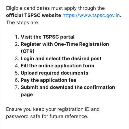
Eligible candidates must apply through the
official TSPSC website
https://www.tspsc.gov.in
.
The steps are:
Visit the TSPSC portal
Register with One-Time Registration
(OTR)
Login and select the desired post
Fill the online application form
Upload required documents
Pay the application fee
Submit and download the confirmation
page
Ensure you keep your registration ID and
password safe for future reference.