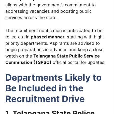
aligns with the government’s commitment to
addressing vacancies and boosting public
services across the state.
The recruitment notification is anticipated to be
rolled out in
phased manner
, starting with high-
priority departments. Aspirants are advised to
begin preparations in advance and keep a close
watch on the
Telangana State Public Service
Commission (TSPSC)
official portal for updates.
Departments Likely to
Be Included in the
Recruitment Drive
1. Telangana State Police