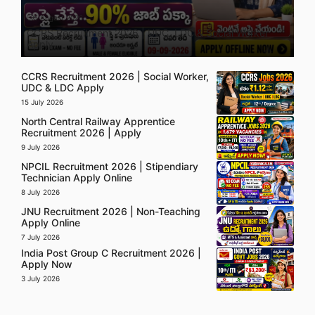
5 August 2026
CCRS Recruitment 2026 | UDC, LDC & Social Worker
Apply
CCRS Recruitment 2026 | Social Worker,
UDC & LDC Apply
15 July 2026
North Central Railway Apprentice
Recruitment 2026 | Apply
9 July 2026
NPCIL Recruitment 2026 | Stipendiary
Technician Apply Online
8 July 2026
JNU Recruitment 2026 | Non-Teaching
Apply Online
7 July 2026
India Post Group C Recruitment 2026 |
Apply Now
3 July 2026