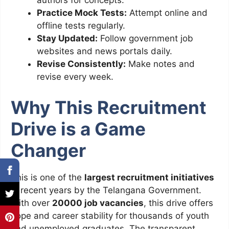
authors for concepts.
Practice Mock Tests:
Attempt online and
offline tests regularly.
Stay Updated:
Follow government job
websites and news portals daily.
Revise Consistently:
Make notes and
revise every week.
Why This Recruitment
Drive is a Game
Changer
This is one of the
largest recruitment initiatives
in recent years by the Telangana Government.
With over
20000 job vacancies
, this drive offers
hope and career stability for thousands of youth
and unemployed graduates. The transparent