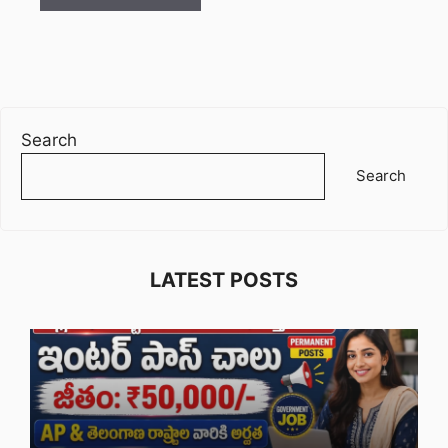
Search
Search
LATEST POSTS