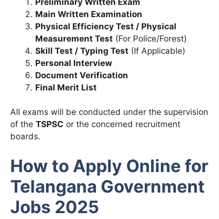
Preliminary Written Exam
Main Written Examination
Physical Efficiency Test / Physical
Measurement Test
(For Police/Forest)
Skill Test / Typing Test
(If Applicable)
Personal Interview
Document Verification
Final Merit List
All exams will be conducted under the supervision
of the
TSPSC
or the concerned recruitment
boards.
How to Apply Online for
Telangana Government
Jobs 2025