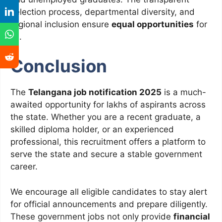
selection process, departmental diversity, and
regional inclusion ensure
equal opportunities
for
all.
Conclusion
The
Telangana job notification 2025
is a much-
awaited opportunity for lakhs of aspirants across
the state. Whether you are a recent graduate, a
skilled diploma holder, or an experienced
professional, this recruitment offers a platform to
serve the state and secure a stable government
career.
We encourage all eligible candidates to stay alert
for official announcements and prepare diligently.
These government jobs not only provide
financial