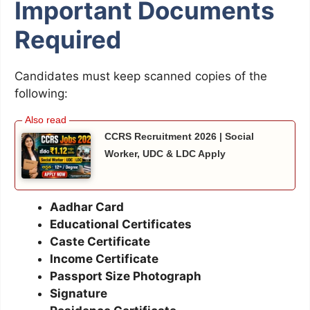
Important Documents
Required
Candidates must keep scanned copies of the
following:
CCRS Recruitment 2026 | Social
Worker, UDC & LDC Apply
Aadhar Card
Educational Certificates
Caste Certificate
Income Certificate
Passport Size Photograph
Signature