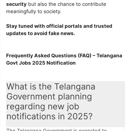
security
but also the chance to contribute
meaningfully to society.
Stay tuned with official portals and trusted
updates to avoid fake news.
Frequently Asked Questions (FAQ) – Telangana
Govt Jobs 2025 Notification
What is the Telangana
Government planning
regarding new job
notifications in 2025?
The Telangana Government is expected to