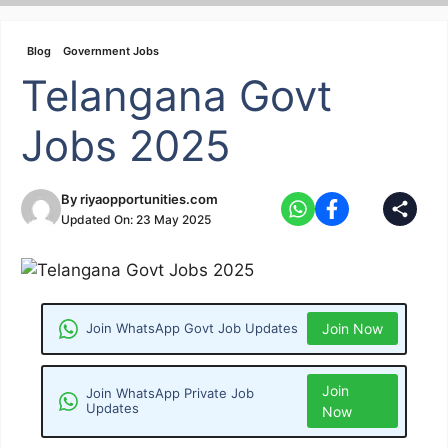
Skip
to
Blog
Government Jobs
content
Telangana Govt
Jobs 2025
By
riyaopportunities.com
Updated On:
23 May 2025
Join WhatsApp Govt Job Updates
Join Now
Join
Join WhatsApp Private Job
Updates
Now