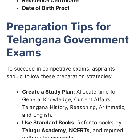
Residence Certificate
Date of Birth Proof
Preparation Tips for
Telangana Government
Exams
To succeed in competitive exams, aspirants
should follow these preparation strategies:
Create a Study Plan:
Allocate time for
General Knowledge, Current Affairs,
Telangana History, Reasoning, Arithmetic,
and English.
Use Standard Books:
Refer to books by
Telugu Academy
,
NCERTs
, and reputed