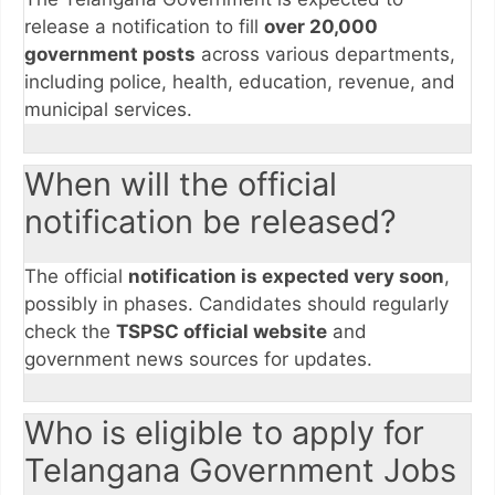
release a notification to fill
over 20,000
government posts
across various departments,
including police, health, education, revenue, and
municipal services.
When will the official
notification be released?
The official
notification is expected very soon
,
possibly in phases. Candidates should regularly
check the
TSPSC official website
and
government news sources for updates.
Who is eligible to apply for
Telangana Government Jobs