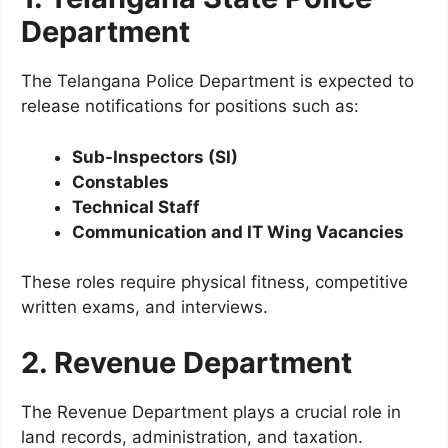
Department
The Telangana Police Department is expected to
release notifications for positions such as:
Sub-Inspectors (SI)
Constables
Technical Staff
Communication and IT Wing Vacancies
These roles require physical fitness, competitive
written exams, and interviews.
2. Revenue Department
The Revenue Department plays a crucial role in
land records, administration, and taxation.