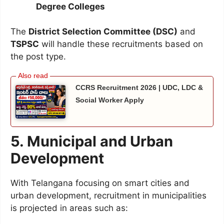
Degree Colleges
The
District Selection Committee (DSC)
and
TSPSC
will handle these recruitments based on
the post type.
CCRS Recruitment 2026 | UDC, LDC &
Social Worker Apply
5. Municipal and Urban
Development
With Telangana focusing on smart cities and
urban development, recruitment in municipalities
is projected in areas such as: