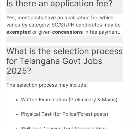
Is there an application fee?
Yes, most posts have an application fee which
varies by category. SC/ST/PH candidates may be
exempted
or given
concessions
in fee payment.
What is the selection process
for Telangana Govt Jobs
2025?
The selection process may include:
Written Examination (Preliminary & Mains)
Physical Test (for Police/Forest posts)
Skill Test / Typing Test (if applicable)