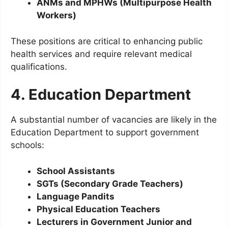
ANMs and MPHWs (Multipurpose Health
Workers)
These positions are critical to enhancing public
health services and require relevant medical
qualifications.
4. Education Department
A substantial number of vacancies are likely in the
Education Department to support government
schools:
School Assistants
SGTs (Secondary Grade Teachers)
Language Pandits
Physical Education Teachers
Lecturers in Government Junior and