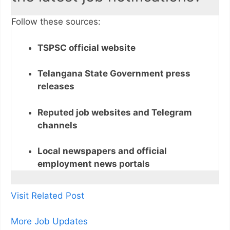
Follow these sources:
TSPSC official website
Telangana State Government press
releases
Reputed job websites and Telegram
channels
Local newspapers and official
employment news portals
Visit Related Post
More Job Updates