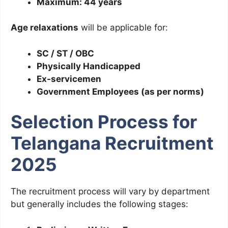
Maximum: 44 years
Age relaxations
will be applicable for:
SC / ST / OBC
Physically Handicapped
Ex-servicemen
Government Employees (as per norms)
Selection Process for
Telangana Recruitment
2025
The recruitment process will vary by department
but generally includes the following stages: