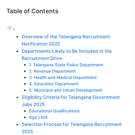
Table of Contents
Overview of the Telangana Recruitment
Notification 2025
Departments Likely to Be Included in the
Recruitment Drive
1. Telangana State Police Department
2. Revenue Department
3. Health and Medical Department
4. Education Department
5. Municipal and Urban Development
Eligibility Criteria for Telangana Government
Jobs 2025
Educational Qualifications
Age Limit
Selection Process for Telangana Recruitment
2025