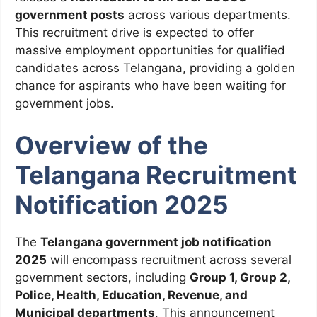
government posts
across various departments.
This recruitment drive is expected to offer
massive employment opportunities for qualified
candidates across Telangana, providing a golden
chance for aspirants who have been waiting for
government jobs.
Overview of the
Telangana Recruitment
Notification 2025
The
Telangana government job notification
2025
will encompass recruitment across several
government sectors, including
Group 1, Group 2,
Police, Health, Education, Revenue, and
Municipal departments
. This announcement