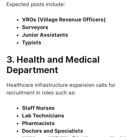
Expected posts include:
VROs (Village Revenue Officers)
Surveyors
Junior Assistants
Typists
3. Health and Medical
Department
Healthcare infrastructure expansion calls for
recruitment in roles such as:
Staff Nurses
Lab Technicians
Pharmacists
Doctors and Specialists