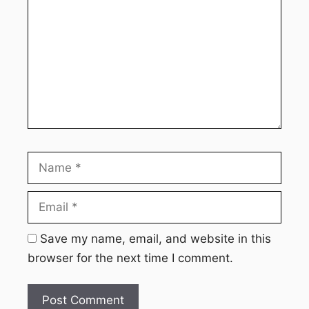
Name
Email
Webs
Save my name, email, and website in this
browser for the next time I comment.