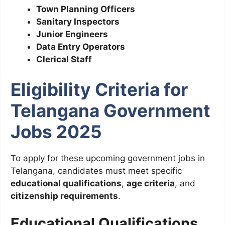
Town Planning Officers
Sanitary Inspectors
Junior Engineers
Data Entry Operators
Clerical Staff
Eligibility Criteria for
Telangana Government
Jobs 2025
To apply for these upcoming government jobs in
Telangana, candidates must meet specific
educational qualifications
,
age criteria
, and
citizenship requirements
.
Educational Qualifications