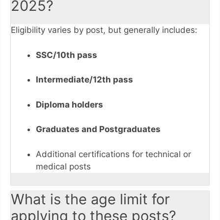
2025?
Eligibility varies by post, but generally includes:
SSC/10th pass
Intermediate/12th pass
Diploma holders
Graduates and Postgraduates
Additional certifications for technical or
medical posts
What is the age limit for
applying to these posts?