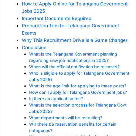
How to Apply Online for Telangana Government
Jobs 2025
Important Documents Required
Preparation Tips for Telangana Government
Exams
Why This Recruitment Drive is a Game Changer
Conclusion
What is the Telangana Government planning
regarding new job notifications in 2025?
When will the official notification be released?
Who is eligible to apply for Telangana Government
Jobs 2025?
What is the age limit for applying to these posts?
How can I apply for Telangana Government jobs?
Is there an application fee?
What is the selection process for Telangana Govt
Jobs 2025?
What departments will be recruiting?
Will there be reservation benefits for certain
categories?