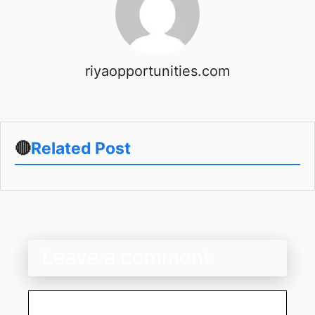
riyaopportunities.com
🔴
Related Post
Leave a comment
Comment