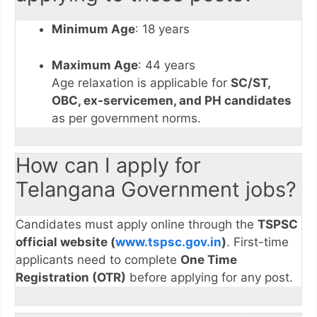
Minimum Age
: 18 years
Maximum Age
: 44 years
Age relaxation is applicable for
SC/ST,
OBC, ex-servicemen, and PH candidates
as per government norms.
How can I apply for
Telangana Government jobs?
Candidates must apply online through the
TSPSC
official website (
www.tspsc.gov.in
)
. First-time
applicants need to complete
One Time
Registration (OTR)
before applying for any post.