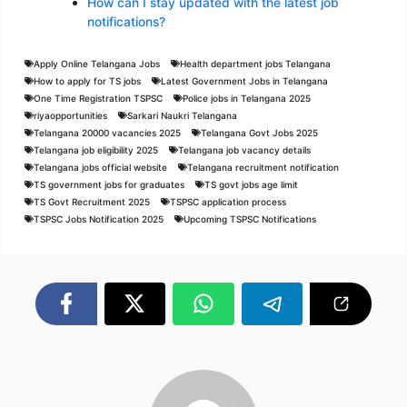
How can I stay updated with the latest job
notifications?
Apply Online Telangana Jobs
Health department jobs Telangana
How to apply for TS jobs
Latest Government Jobs in Telangana
One Time Registration TSPSC
Police jobs in Telangana 2025
riyaopportunities
Sarkari Naukri Telangana
Telangana 20000 vacancies 2025
Telangana Govt Jobs 2025
Telangana job eligibility 2025
Telangana job vacancy details
Telangana jobs official website
Telangana recruitment notification
TS government jobs for graduates
TS govt jobs age limit
TS Govt Recruitment 2025
TSPSC application process
TSPSC Jobs Notification 2025
Upcoming TSPSC Notifications