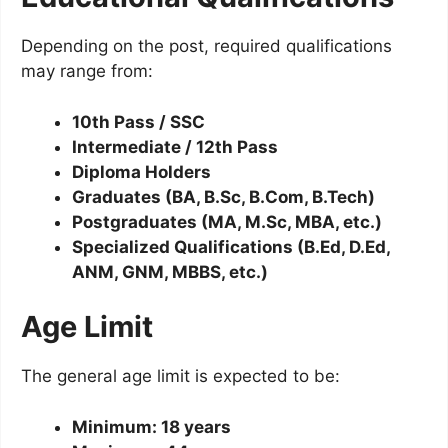
Depending on the post, required qualifications
may range from:
10th Pass / SSC
Intermediate / 12th Pass
Diploma Holders
Graduates (BA, B.Sc, B.Com, B.Tech)
Postgraduates (MA, M.Sc, MBA, etc.)
Specialized Qualifications (B.Ed, D.Ed,
ANM, GNM, MBBS, etc.)
Age Limit
The general age limit is expected to be:
Minimum: 18 years