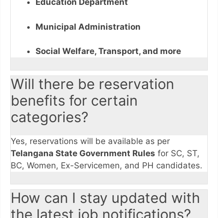
Education Department
Municipal Administration
Social Welfare, Transport, and more
Will there be reservation
benefits for certain
categories?
Yes, reservations will be available as per
Telangana State Government Rules
for SC, ST,
BC, Women, Ex-Servicemen, and PH candidates.
How can I stay updated with
the latest job notifications?