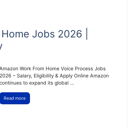
 Home Jobs 2026 |
y
Amazon Work From Home Voice Process Jobs
2026 – Salary, Eligibility & Apply Online Amazon
continues to expand its global ...
Read more