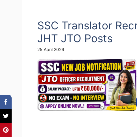
SSC Translator Rec
JHT JTO Posts
25 April 2026