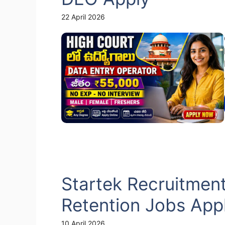
22 April 2026
Startek Recruitmen
Retention Jobs App
10 April 2026