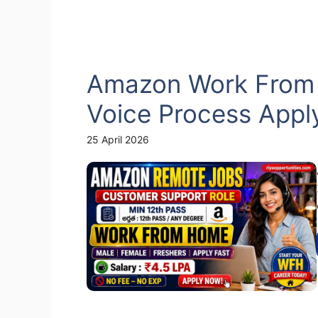
Amazon Work From
Voice Process Appl
25 April 2026