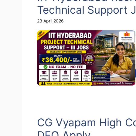
Technical Support 
23 April 2026
CG Vyapam High Co
DEO Apply