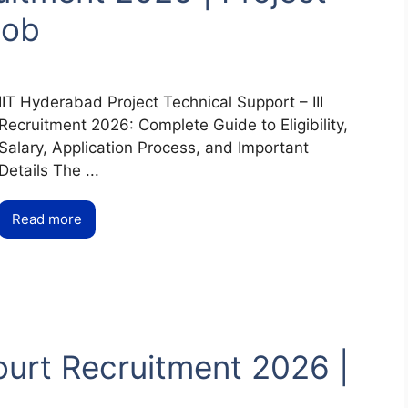
Job
IIT Hyderabad Project Technical Support – III
Recruitment 2026: Complete Guide to Eligibility,
Salary, Application Process, and Important
Details The ...
Read more
urt Recruitment 2026 |