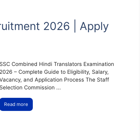
ruitment 2026 | Apply
SSC Combined Hindi Translators Examination
2026 – Complete Guide to Eligibility, Salary,
Vacancy, and Application Process The Staff
Selection Commission ...
Read more