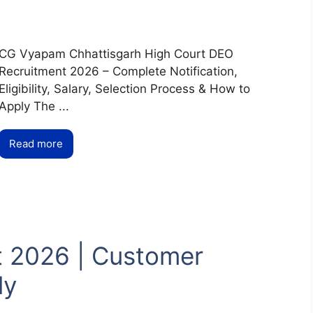
CG Vyapam Chhattisgarh High Court DEO
Recruitment 2026 – Complete Notification,
Eligibility, Salary, Selection Process & How to
Apply The ...
Read more
t 2026 | Customer
ly