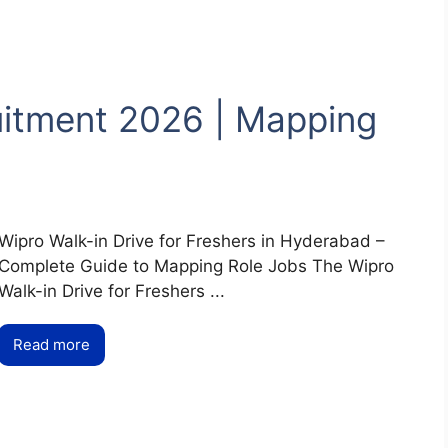
uitment 2026 | Mapping
Wipro Walk-in Drive for Freshers in Hyderabad –
Complete Guide to Mapping Role Jobs The Wipro
Walk-in Drive for Freshers ...
Read more