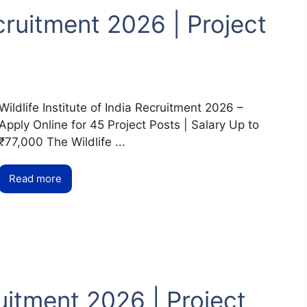
ecruitment 2026 | Project
Wildlife Institute of India Recruitment 2026 –
Apply Online for 45 Project Posts | Salary Up to
₹77,000 The Wildlife ...
Read more
itment 2026 | Project