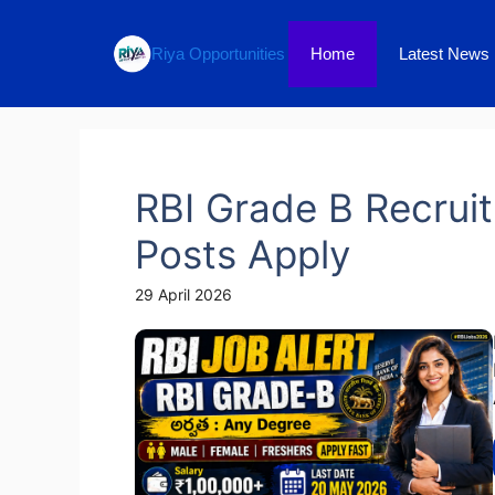
Skip
to
Home
Latest News
Riya Opportunities
content
RBI Grade B Recruit
Posts Apply
29 April 2026