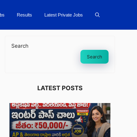
bs
Results
Latest Private Jobs
Search
Search
LATEST POSTS