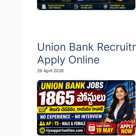
Union Bank Recruit
Apply Online
29 April 2026