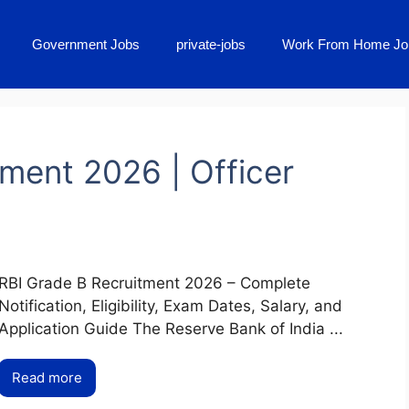
Government Jobs
private-jobs
Work From Home Jo
ment 2026 | Officer
RBI Grade B Recruitment 2026 – Complete
Notification, Eligibility, Exam Dates, Salary, and
Application Guide The Reserve Bank of India ...
Read more