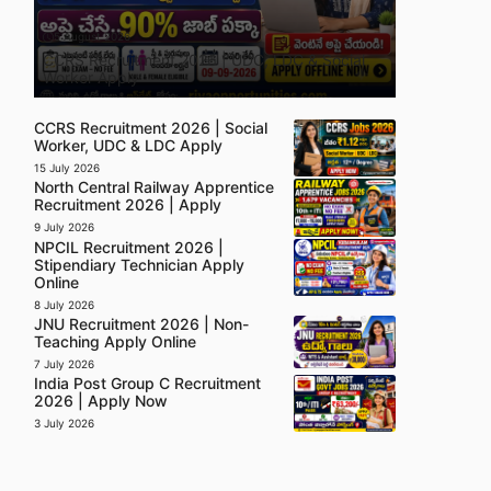
5 August 2026
CCRS Recruitment 2026 | UDC, LDC & Social
Worker Apply
CCRS Recruitment 2026 | Social
Worker, UDC & LDC Apply
15 July 2026
North Central Railway Apprentice
Recruitment 2026 | Apply
9 July 2026
NPCIL Recruitment 2026 |
Stipendiary Technician Apply
Online
8 July 2026
JNU Recruitment 2026 | Non-
Teaching Apply Online
7 July 2026
India Post Group C Recruitment
2026 | Apply Now
3 July 2026