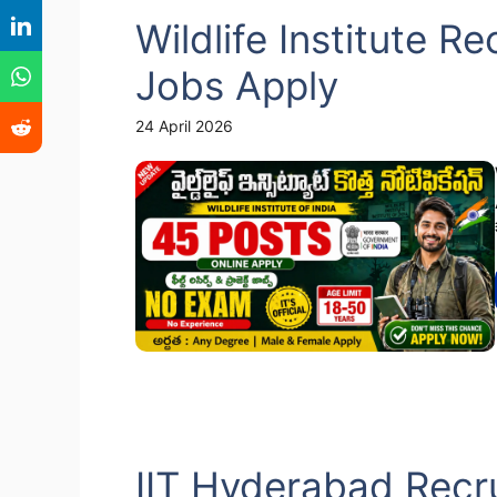
Wildlife Institute R
Jobs Apply
24 April 2026
IIT Hyderabad Recru