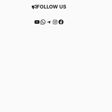
FOLLOW US
YouTube
WhatsApp
Telegram
Instagram
Facebook