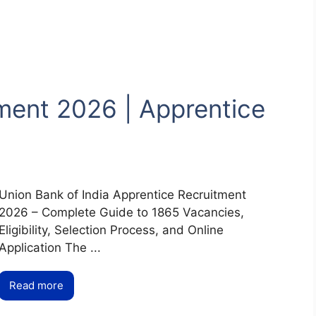
ment 2026 | Apprentice
Union Bank of India Apprentice Recruitment
2026 – Complete Guide to 1865 Vacancies,
Eligibility, Selection Process, and Online
Application The ...
Read more