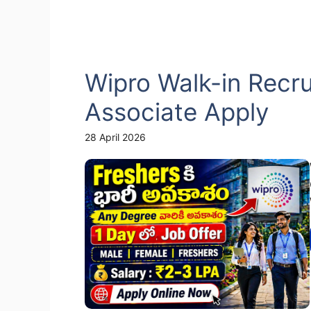
Wipro Walk-in Recr
Associate Apply
28 April 2026